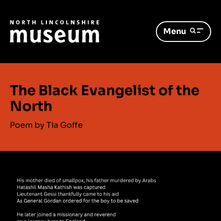
Menu
The Black Evangelist of the
North
Poem by Tia Goffe