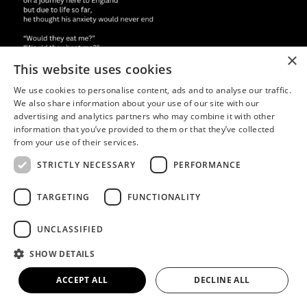
×
This website uses cookies
We use cookies to personalise content, ads and to analyse our traffic.
We also share information about your use of our site with our
advertising and analytics partners who may combine it with other
information that you’ve provided to them or that they’ve collected
from your use of their services.
STRICTLY NECESSARY
PERFORMANCE
TARGETING
FUNCTIONALITY
UNCLASSIFIED
SHOW DETAILS
ACCEPT ALL
DECLINE ALL