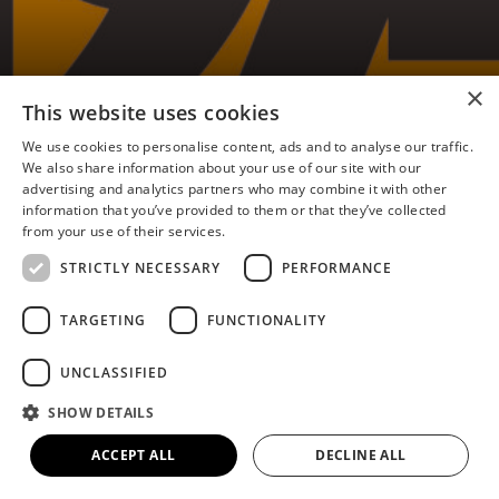
×
Flixborough 1974 Memories
This website uses cookies
– Jacquie Carter Irving
We use cookies to personalise content, ads and to analyse our traffic.
We also share information about your use of our site with our
advertising and analytics partners who may combine it with other
information that you’ve provided to them or that they’ve collected
from your use of their services.
I was born and grew up in our family home, the
STRICTLY NECESSARY
PERFORMANCE
last on Ferry Road, opposite Ferry Road West
(then a T-junction). There were only buildings on
TARGETING
FUNCTIONALITY
the left side on Ferry Road West back then, other
than a couple of houses at the far end. We looked
UNCLASSIFIED
out across Atkinson’s Warren and open fields
SHOW DETAILS
towards the Trent and Nypro. At night, when lit
up, the Nypro plant resembled a beautiful ship
ACCEPT ALL
DECLINE ALL
from the front bedroom windows (a child’s
imagination?)