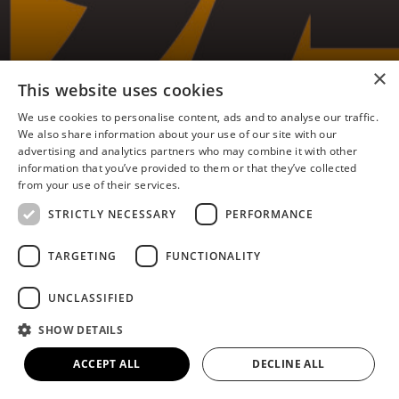
×
Flixborough 1974 Memories
This website uses cookies
– Dave Butler
We use cookies to personalise content, ads and to analyse our traffic.
We also share information about your use of our site with our
advertising and analytics partners who may combine it with other
information that you’ve provided to them or that they’ve collected
from your use of their services.
I was born and brought up in Burton upon Stather,
STRICTLY NECESSARY
PERFORMANCE
just a matter of four miles from the Flixborough
disaster.
TARGETING
FUNCTIONALITY
On the day, we were taking my wife’s parents to
UNCLASSIFIED
Cleethorpes to stay at the Fitties in Cleethorpes.
SHOW DETAILS
And we heard what we thought was thunder. So
we left them there and we came back into
ACCEPT ALL
DECLINE ALL
Scunthorpe and noticed that a lot of the shop