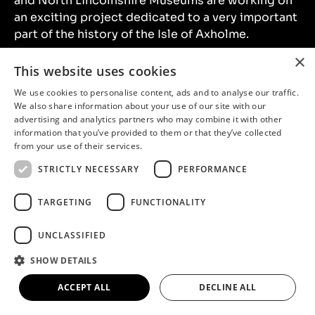
and North Lincolnshire Museums are working on
an exciting project dedicated to a very important
part of the history of the Isle of Axholme.
×
This website uses cookies
Continue reading
We use cookies to personalise content, ads and to analyse our traffic.
We also share information about your use of our site with our
advertising and analytics partners who may combine it with other
information that you’ve provided to them or that they’ve collected
from your use of their services.
STRICTLY NECESSARY
PERFORMANCE
TARGETING
FUNCTIONALITY
UNCLASSIFIED
SHOW DETAILS
Up Our Road – FAQs
ACCEPT ALL
DECLINE ALL
Up Our Road is an oral history and photography