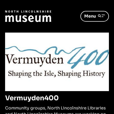
Menu
Vermuyden400
Community groups, North Lincolnshire Libraries