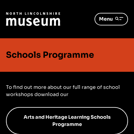
Menu
Schools Programme
To find out more about our full range of school
workshops download our
Arts and Heritage Learning Schools
Programme