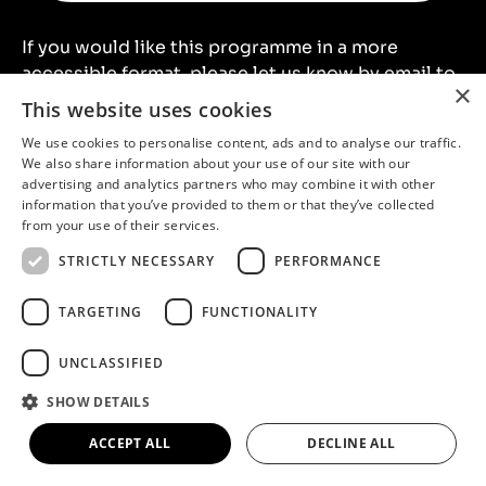
If you would like this programme in a more
accessible format, please let us know by email to
×
artsandheritagelearning@northlincs.gov.uk
or
This website uses cookies
by telephone on
01724 296039
.
We use cookies to personalise content, ads and to analyse our traffic.
We also share information about your use of our site with our
We offer a unique learning experience to schools
advertising and analytics partners who may combine it with other
information that you’ve provided to them or that they’ve collected
across different learning venues in North
from your use of their services.
Lincolnshire:
STRICTLY NECESSARY
PERFORMANCE
North Lincolnshire Museum
TARGETING
FUNCTIONALITY
Normanby Hall Country Park
Rural Life Museum at Normanby Hall Country
UNCLASSIFIED
Park
20-21 Visual Arts Centre
SHOW DETAILS
ACCEPT ALL
DECLINE ALL
Benefits include: