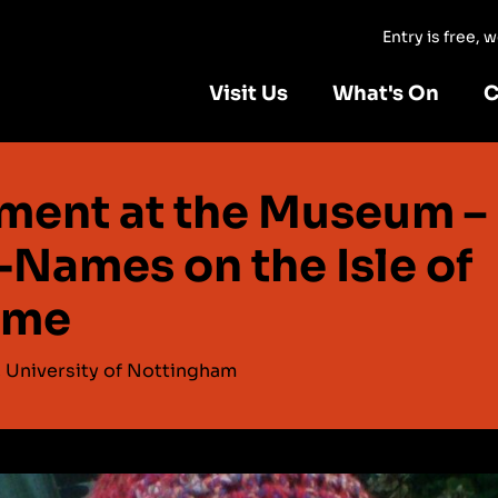
Entry is free,
Visit Us
What's On
C
ment at the Museum –
-Names on the Isle of
lme
, University of Nottingham