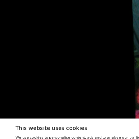
This website uses cookies
We use cookies to personalise content, ads and to analyse our traffi