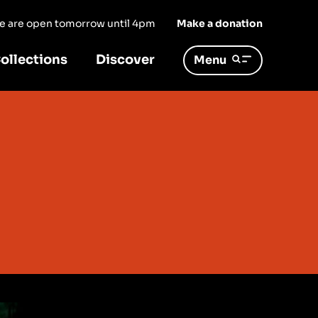
 we are open tomorrow until 4pm
Make a donation
ollections
Discover
Menu