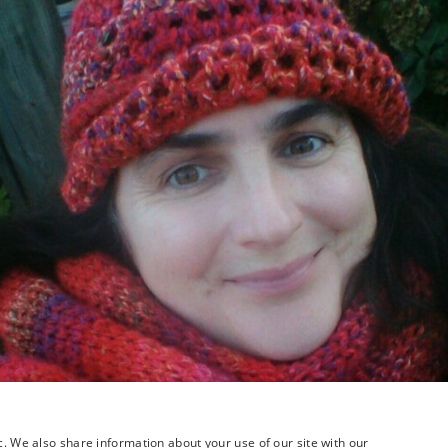
c. We also share information about your use of our site with our