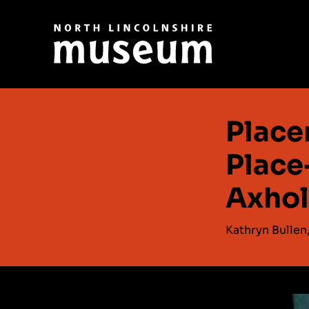
Place
Place
Axho
Kathryn Bullen