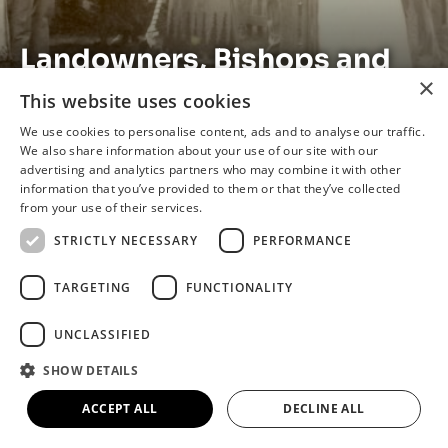
Landowners, Bishops and
×
Singers: the Story of the
This website uses cookies
Elwes Family
We use cookies to personalise content, ads and to analyse our traffic.
We also share information about your use of our site with our
advertising and analytics partners who may combine it with other
information that you’ve provided to them or that they’ve collected
from your use of their services.
The Beginning
STRICTLY NECESSARY
PERFORMANCE
This exhibition looks at the history of the Elwes
TARGETING
FUNCTIONALITY
Family and their impact on the local area.
Discover what it was like to have Cary Elwes as
UNCLASSIFIED
your landlord. What impact did Valentine Elwes’s
conversion to Catholicism have on Brigg? Learn
SHOW DETAILS
about the legacy left by Gervase Elwes, the
ACCEPT ALL
DECLINE ALL
famous singer.