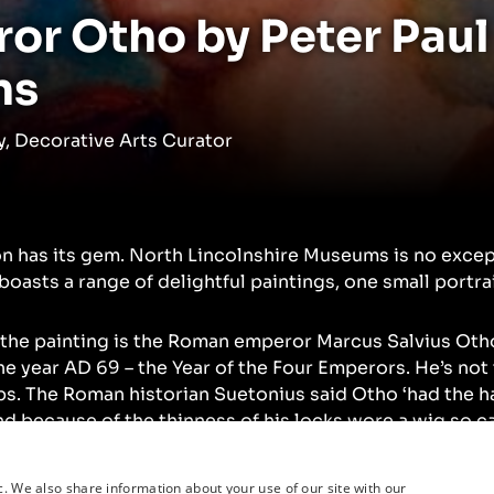
or Otho by Peter Paul
ns
, Decorative Arts Curator
on has its gem. North Lincolnshire Museums is no exce
boasts a range of delightful paintings, one small portra
 the painting is the Roman emperor Marcus Salvius Oth
e year AD 69 – the Year of the Four Emperors. He’s not
ps. The Roman historian Suetonius said Otho ‘had the ha
nd because of the thinness of his locks wore a wig so ca
itted to his head that no one suspected it.’
c. We also share information about your use of our site with our