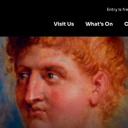
Entry is f
Visit Us
What's On
C