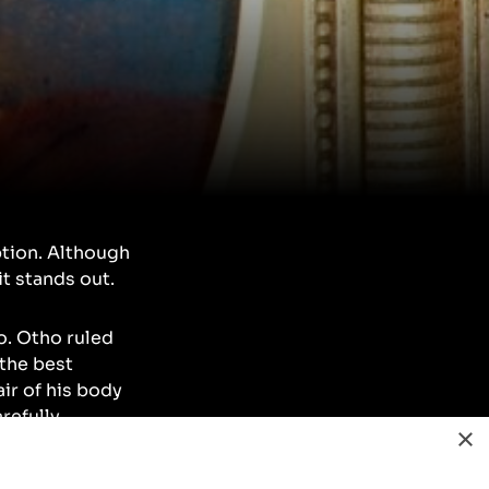
ption. Although
it stands out.
o. Otho ruled
 the best
ir of his body
refully
×