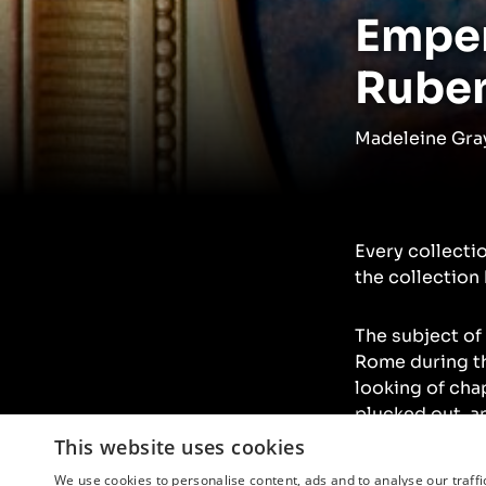
Emper
Rube
Madeleine Gray
Every collecti
the collection 
The subject of
Rome during th
looking of cha
plucked out, a
fashioned and f
This website uses cookies
We use cookies to personalise content, ads and to analyse our traffi