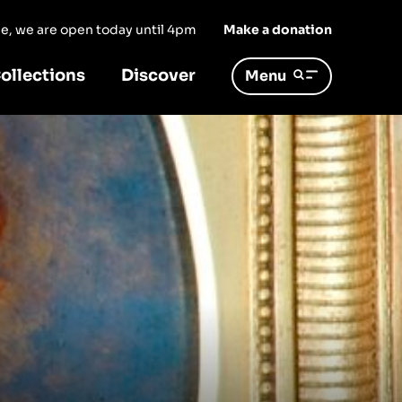
ree, we are open today until 4pm
Make a donation
ollections
Discover
Menu