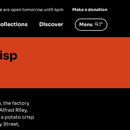
 we are open tomorrow until 4pm
Make a donation
ollections
Discover
Menu
isp
, the factory
lfred Riley,
 a potato crisp
y Street,