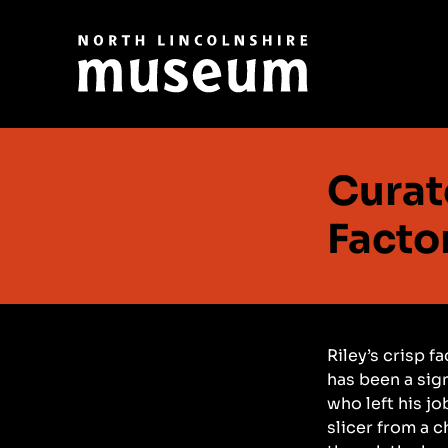
Curat
Facto
Riley’s crisp f
has been a sign
who left his jo
slicer from a c