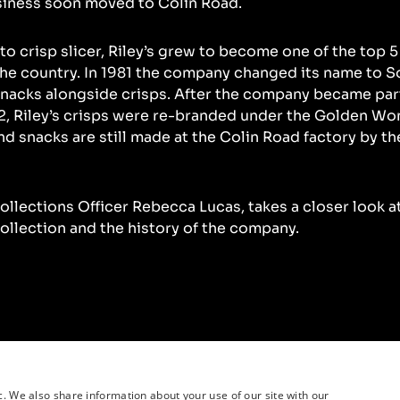
siness soon moved to Colin Road.
o crisp slicer, Riley’s grew to become one of the top 5
he country. In 1981 the company changed its name to 
nacks alongside crisps. After the company became par
, Riley’s crisps were re-branded under the Golden Wo
nd snacks are still made at the Colin Road factory by th
Collections Officer Rebecca Lucas, takes a closer look a
collection and the history of the company.
c. We also share information about your use of our site with our