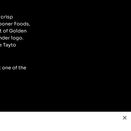
 crisp
Sooner Foods,
t of Golden
nder logo.
e Tayto
t one of the
×