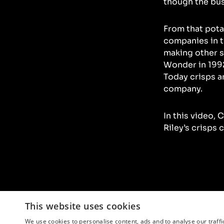
though the bu
From that potat
companies in t
making other s
Wonder in 1992
Today crisps a
company.
In this video, 
Riley’s crisps 
This website uses cookies
We use cookies to personalise content, ads and to analyse our traffi