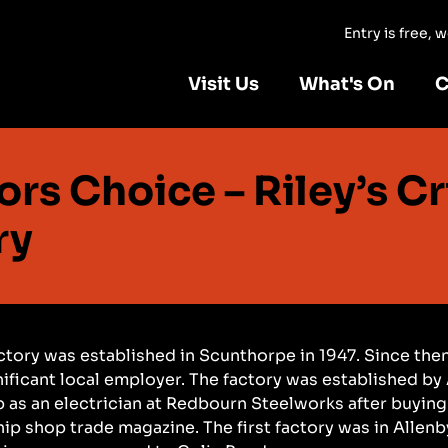
Entry is free,
Visit Us
What's On
C
ors Choice – Riley’s Cr
ry
actory was established in Scunthorpe in 1947. Since then
ificant local employer. The factory was established by A
b as an electrician at Redbourn Steelworks after buying
hip shop trade magazine. The first factory was in Allenb