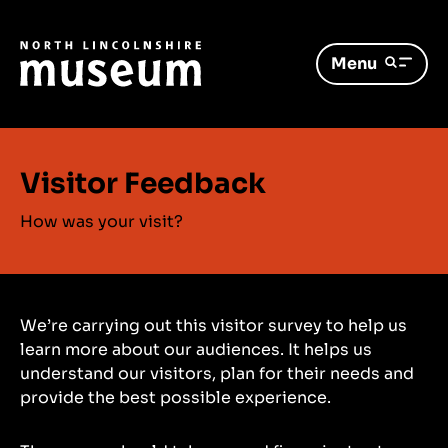
Menu
Visitor Feedback
How was your visit?
We’re carrying out this visitor survey to help us
learn more about our audiences. It helps us
understand our visitors, plan for their needs and
provide the best possible experience.