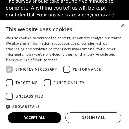
The survey should take around five minutes to
complete. Anything you tell us will be kept
confidential. Your answers are anonymous and
will only be used for research purposes.
×
This website uses cookies
The information you provide will be held by North
We use cookies to personalise content, ads and to analyse our traffic.
We also share information about your use of our site with our
Lincolnshire Museum and
Illuminate
who are
advertising and analytics partners who may combine it with other
running the survey on our behalf.
information that you’ve provided to them or that they’ve collected
from your use of their services.
STRICTLY NECESSARY
PERFORMANCE
Take the survey
TARGETING
FUNCTIONALITY
UNCLASSIFIED
SHOW DETAILS
ACCEPT ALL
DECLINE ALL
Location
North Lincolnshire Museum,