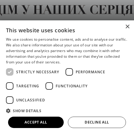
×
Home in Our Hearts / Дім у
This website uses cookies
наших серцях
We use cookies to personalise content, ads and to analyse our traffic.
We also share information about your use of our site with our
advertising and analytics partners who may combine it with other
information that you’ve provided to them or that they’ve collected
from your use of their services.
STRICTLY NECESSARY
PERFORMANCE
Share
S
S
TARGETING
FUNCTIONALITY
h
h
a
a
UNCLASSIFIED
r
r
SHOW DETAILS
e
e
Date
o
o
ACCEPT ALL
DECLINE ALL
16th May - 8th Nov 2026
n
n