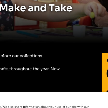
 Make and Take
xplore our collections.
fts throughout the year. New
r
c. We also share information about your use of our site with our