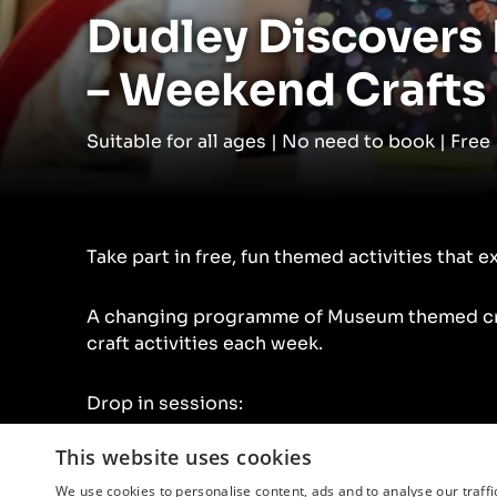
Dudley Discovers
– Weekend Crafts
Suitable for all ages | No need to book | Free
Take part in free, fun themed activities that e
A changing programme of Museum themed cra
craft activities each week.
Drop in sessions:
This website uses cookies
10.30am – 3.30pm Saturday
1.30pm – 3.30pm Sunday
We use cookies to personalise content, ads and to analyse our traffi