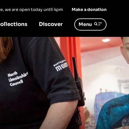
ree, we are open today until 4pm
Make a donation
ollections
Discover
Menu