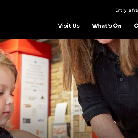
Entry is f
Visit Us
What's On
C