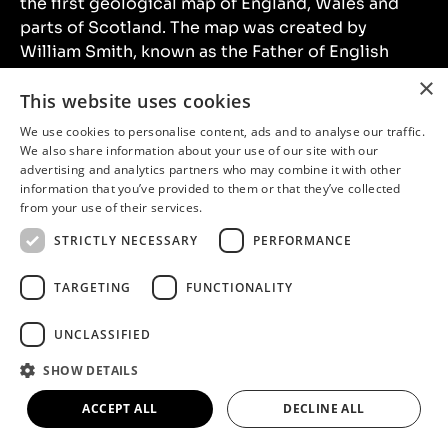
the first geological map of England, Wales and
parts of Scotland. The map was created by
William Smith, known as the Father of English
Geology. An original 1815 copy of the map was on
×
loan to the Museum for Colours Beneath Our
This website uses cookies
Feet. This exhibition explored the creation of the
We use cookies to personalise content, ads and to analyse our traffic.
map and William Smith’s fascinating life.
We also share information about your use of our site with our
advertising and analytics partners who may combine it with other
information that you’ve provided to them or that they’ve collected
from your use of their services.
STRICTLY NECESSARY
PERFORMANCE
TARGETING
FUNCTIONALITY
UNCLASSIFIED
SHOW DETAILS
ACCEPT ALL
DECLINE ALL