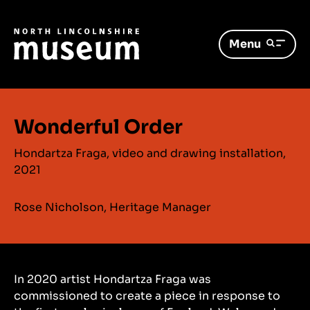
Menu
Wonderful Order
Hondartza Fraga, video and drawing installation,
2021
Rose Nicholson, Heritage Manager
In 2020 artist Hondartza Fraga was
commissioned to create a piece in response to